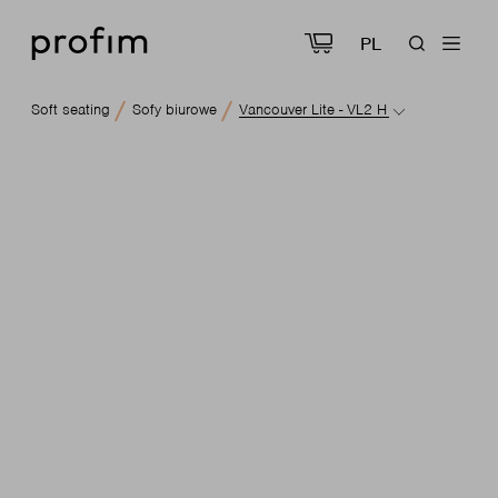
PL
Soft seating
Sofy biurowe
Vancouver Lite - VL2 H