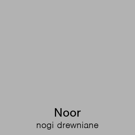
Noor
nogi drewniane