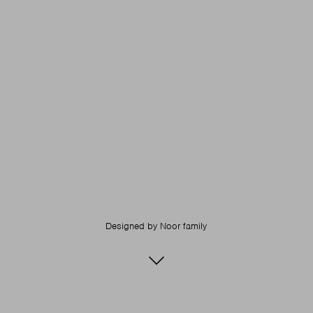
Designed by
Noor family