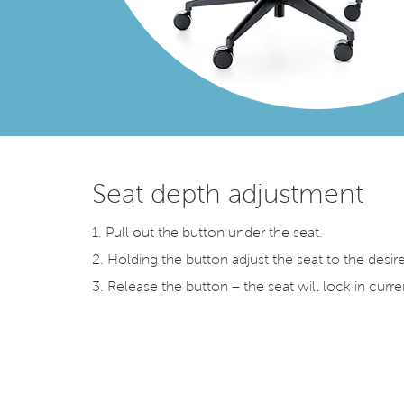
Seat depth adjustment
1. Pull out the button under the seat.
2. Holding the button adjust the seat to the desir
3. Release the button – the seat will lock in curre