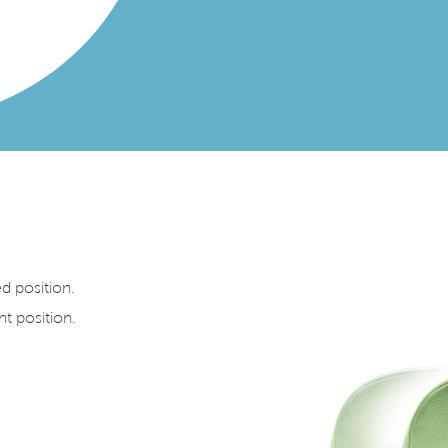
ed position.
nt position.