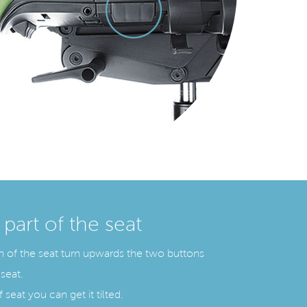
 part of the seat
ion of the seat turn upwards the two buttons
seat.
 seat you can get it tilted.