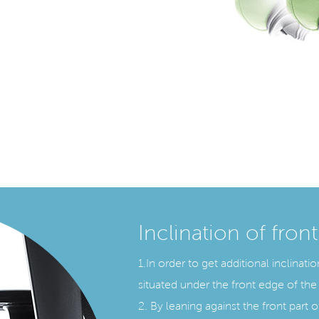
Inclination of front
1.In order to get additional inclinat
situated under the front edge of the 
2. By leaning against the front part of