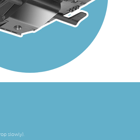
rop slowly).