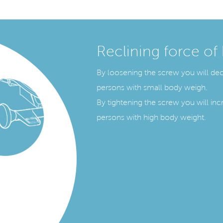
Reclining force of
By loosening the screw you will decr
persons with small body weigh.
By tightening the screw you will incr
persons with high body weight.