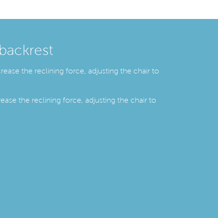
 backrest
ease the reclining force, adjusting the chair to
ease the reclining force, adjusting the chair to