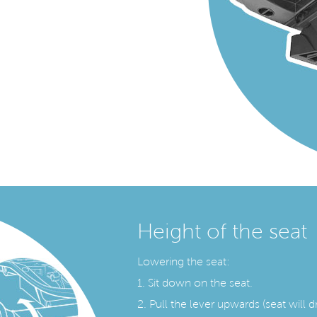
Height of the seat
Lowering the seat:
1. Sit down on the seat.
2. Pull the lever upwards (seat will d