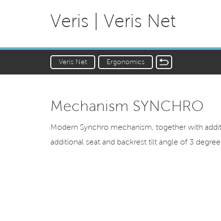
Veris | Veris Net
Veris Net
Ergonomics
Mechanism SYNCHRO
Modern Synchro mechanism, together with additio
additional seat and backrest tilt angle of 3 degrees,