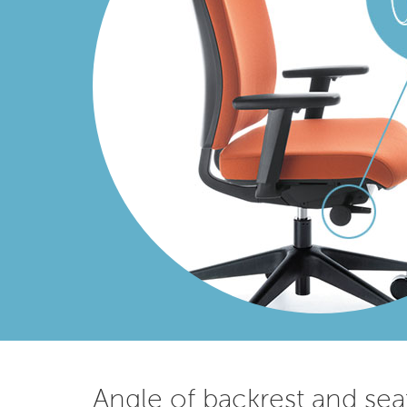
Angle of backrest and sea