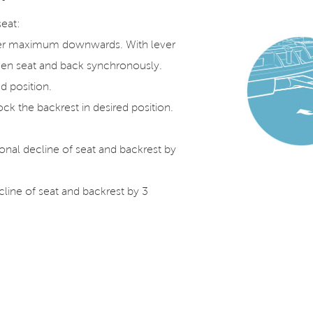
seat:
ver maximum downwards. With lever
tween seat and back synchronously.
ed position.
ck the backrest in desired position.
nal decline of seat and backrest by
ecline of seat and backrest by 3