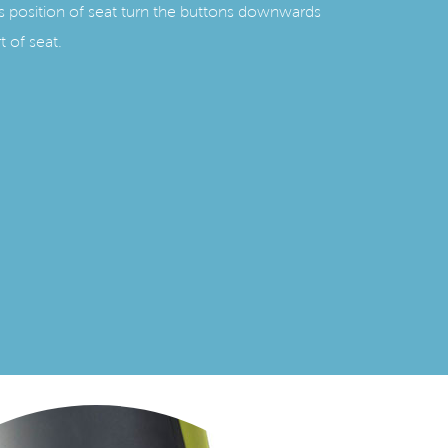
s position of seat turn the buttons downwards
t of seat.