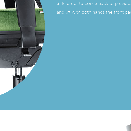
3. In order to come back to previou
and lift with both hands the front par