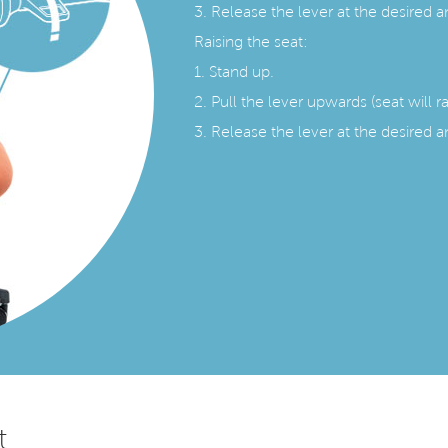
3. Release the lever at the desired a
Raising the seat:
1. Stand up.
2. Pull the lever upwards (seat will r
3. Release the lever at the desired a
t