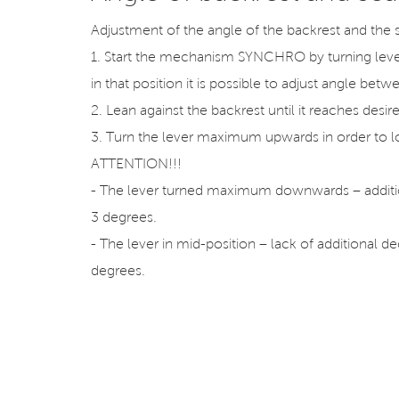
Adjustment of the angle of the backrest and the 
1. Start the mechanism SYNCHRO by turning le
in that position it is possible to adjust angle be
2. Lean against the backrest until it reaches desir
3. Turn the lever maximum upwards in order to lo
ATTENTION!!!
- The lever turned maximum downwards – additio
3 degrees.
- The lever in mid-position – lack of additional d
degrees.