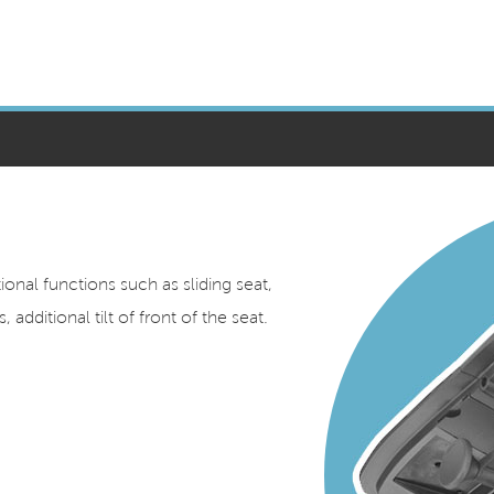
nal functions such as sliding seat,
 additional tilt of front of the seat.