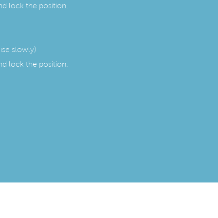
nd lock the position.
aise slowly)
nd lock the position.