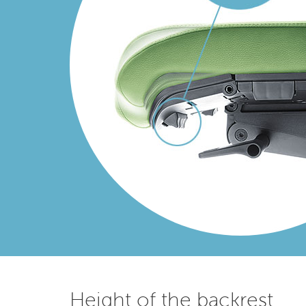
Height of the backrest